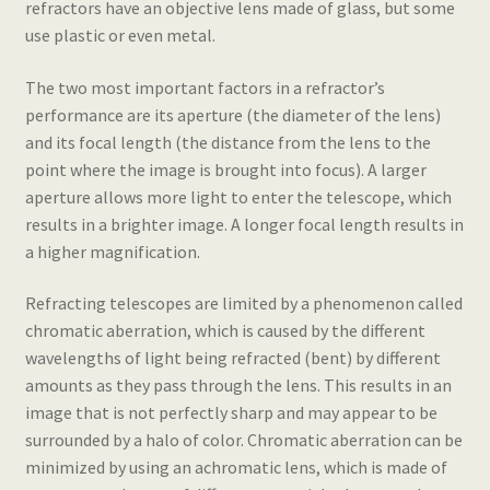
refractors have an objective lens made of glass, but some
use plastic or even metal.
The two most important factors in a refractor’s
performance are its aperture (the diameter of the lens)
and its focal length (the distance from the lens to the
point where the image is brought into focus). A larger
aperture allows more light to enter the telescope, which
results in a brighter image. A longer focal length results in
a higher magnification.
Refracting telescopes are limited by a phenomenon called
chromatic aberration, which is caused by the different
wavelengths of light being refracted (bent) by different
amounts as they pass through the lens. This results in an
image that is not perfectly sharp and may appear to be
surrounded by a halo of color. Chromatic aberration can be
minimized by using an achromatic lens, which is made of