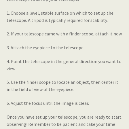
1. Choose a level, stable surface on which to set up the
telescope. A tripod is typically required for stability.
2. If your telescope came with a finder scope, attach it now.
3. Attach the eyepiece to the telescope.
4. Point the telescope in the general direction you want to
view.
5. Use the finder scope to locate an object, then center it
in the field of view of the eyepiece.
6. Adjust the focus until the image is clear.
Once you have set up your telescope, you are ready to start
observing! Remember to be patient and take your time