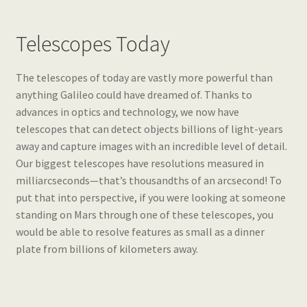
Telescopes Today
The telescopes of today are vastly more powerful than
anything Galileo could have dreamed of. Thanks to
advances in optics and technology, we now have
telescopes that can detect objects billions of light-years
away and capture images with an incredible level of detail.
Our biggest telescopes have resolutions measured in
milliarcseconds—that’s thousandths of an arcsecond! To
put that into perspective, if you were looking at someone
standing on Mars through one of these telescopes, you
would be able to resolve features as small as a dinner
plate from billions of kilometers away.