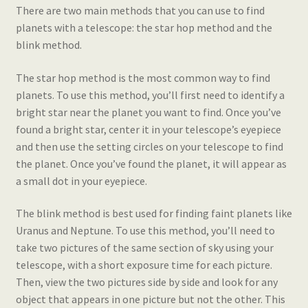
There are two main methods that you can use to find
planets with a telescope: the star hop method and the
blink method.
The star hop method is the most common way to find
planets. To use this method, you’ll first need to identify a
bright star near the planet you want to find. Once you’ve
found a bright star, center it in your telescope’s eyepiece
and then use the setting circles on your telescope to find
the planet. Once you’ve found the planet, it will appear as
a small dot in your eyepiece.
The blink method is best used for finding faint planets like
Uranus and Neptune. To use this method, you’ll need to
take two pictures of the same section of sky using your
telescope, with a short exposure time for each picture.
Then, view the two pictures side by side and look for any
object that appears in one picture but not the other. This