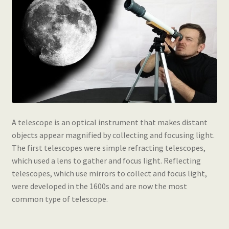
A telescope is an optical instrument that makes distant
objects appear magnified by collecting and focusing light.
The first telescopes were simple refracting telescopes,
which used a lens to gather and focus light. Reflecting
telescopes, which use mirrors to collect and focus light,
were developed in the 1600s and are now the most
common type of telescope.