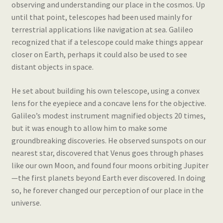
observing and understanding our place in the cosmos. Up
until that point, telescopes had been used mainly for
terrestrial applications like navigation at sea. Galileo
recognized that if a telescope could make things appear
closer on Earth, perhaps it could also be used to see
distant objects in space.
He set about building his own telescope, using a convex
lens for the eyepiece and a concave lens for the objective.
Galileo’s modest instrument magnified objects 20 times,
but it was enough to allow him to make some
groundbreaking discoveries. He observed sunspots on our
nearest star, discovered that Venus goes through phases
like our own Moon, and found four moons orbiting Jupiter
—the first planets beyond Earth ever discovered. In doing
so, he forever changed our perception of our place in the
universe.