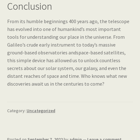
Conclusion
From its humble beginnings 400 years ago, the telescope
has evolved into one of humankind’s most important
tools for understanding our place in the universe. From
Galileo’s crude early instrument to today’s massive
ground-based observatories andspace-based satellites,
this simple device has allowed us to unlock countless
secrets about our solar system, our galaxy, and even the
distant reaches of space and time. Who knows what new
discoveries await us in the centuries to come?
Category:
Uncategorized
Posted on
September 7, 2022
by
admin
—
Leave a comment