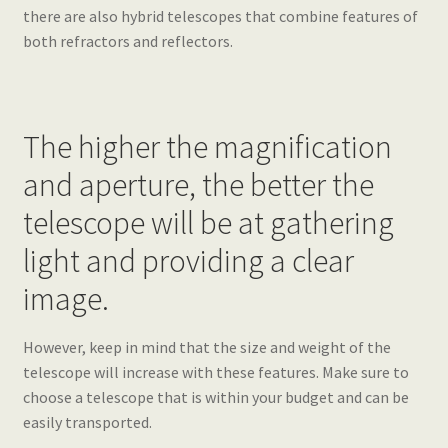
there are also hybrid telescopes that combine features of
both refractors and reflectors.
The higher the magnification
and aperture, the better the
telescope will be at gathering
light and providing a clear
image.
However, keep in mind that the size and weight of the
telescope will increase with these features. Make sure to
choose a telescope that is within your budget and can be
easily transported.