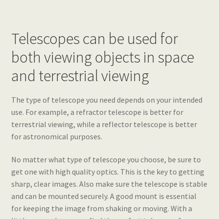
Telescopes can be used for
both viewing objects in space
and terrestrial viewing
The type of telescope you need depends on your intended
use. For example, a refractor telescope is better for
terrestrial viewing, while a reflector telescope is better
for astronomical purposes.
No matter what type of telescope you choose, be sure to
get one with high quality optics. This is the key to getting
sharp, clear images. Also make sure the telescope is stable
and can be mounted securely. A good mount is essential
for keeping the image from shaking or moving. With a