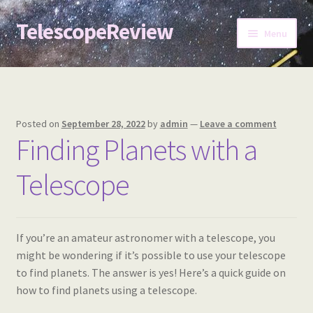
TelescopeReview
Skip
Skip
Menu
to
to
navigation
content
Home
Posted on
September 28, 2022
by
admin
—
Leave a comment
Finding Planets with a
Telescope
If you’re an amateur astronomer with a telescope, you
might be wondering if it’s possible to use your telescope
to find planets. The answer is yes! Here’s a quick guide on
how to find planets using a telescope.