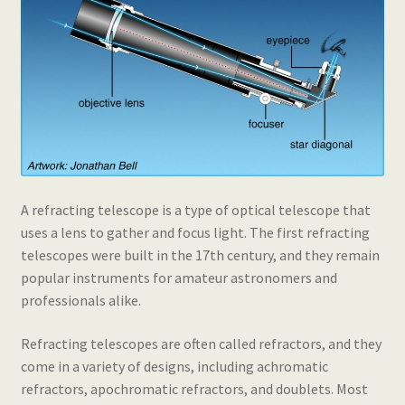
A refracting telescope is a type of optical telescope that
uses a lens to gather and focus light. The first refracting
telescopes were built in the 17th century, and they remain
popular instruments for amateur astronomers and
professionals alike.
Refracting telescopes are often called refractors, and they
come in a variety of designs, including achromatic
refractors, apochromatic refractors, and doublets. Most