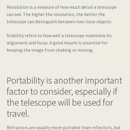
Resolution is a measure of how much detail a telescope
can see. The higher the resolution, the better the
telescope can distinguish between two close objects.
Stability refers to how well a telescope maintains its
alignment and focus. A good mount is essential for
keeping the image from shaking or moving.
Portability is another important
factor to consider, especially if
the telescope will be used for
travel.
Refractors are usually more portable than reflectors, but