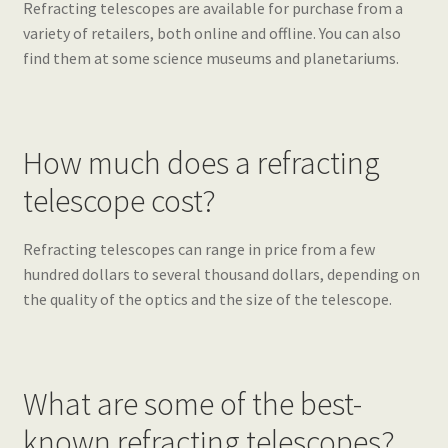
Refracting telescopes are available for purchase from a
variety of retailers, both online and offline. You can also
find them at some science museums and planetariums.
How much does a refracting
telescope cost?
Refracting telescopes can range in price from a few
hundred dollars to several thousand dollars, depending on
the quality of the optics and the size of the telescope.
What are some of the best-
known refracting telescopes?