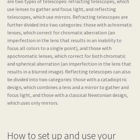
are two types of telescopes: refracting telescopes, which
use lenses to gather and focus light, and reflecting
telescopes, which use mirrors. Refracting telescopes are
further divided into two categories: those with achromatic
lenses, which correct for chromatic aberration (an
imperfection in the lens that results in an inability to
focus all colors to a single point), and those with
apochromatic lenses, which correct for both chromatic
and spherical aberration (an imperfection in the lens that
results in a blurred image). Reflecting telescopes can also
be divided into two categories: those with a catadioptric
design, which combines a lens and a mirror to gather and
focus light, and those with a classical Newtonian design,
which uses only mirrors.
How to set up and use your