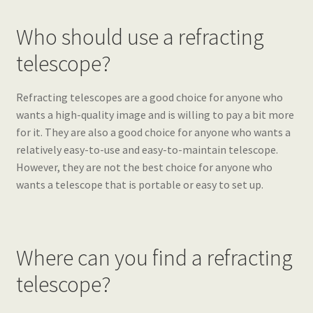
Who should use a refracting
telescope?
Refracting telescopes are a good choice for anyone who
wants a high-quality image and is willing to pay a bit more
for it. They are also a good choice for anyone who wants a
relatively easy-to-use and easy-to-maintain telescope.
However, they are not the best choice for anyone who
wants a telescope that is portable or easy to set up.
Where can you find a refracting
telescope?