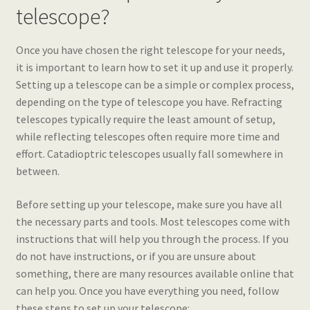
telescope?
Once you have chosen the right telescope for your needs,
it is important to learn how to set it up and use it properly.
Setting up a telescope can be a simple or complex process,
depending on the type of telescope you have. Refracting
telescopes typically require the least amount of setup,
while reflecting telescopes often require more time and
effort. Catadioptric telescopes usually fall somewhere in
between.
Before setting up your telescope, make sure you have all
the necessary parts and tools. Most telescopes come with
instructions that will help you through the process. If you
do not have instructions, or if you are unsure about
something, there are many resources available online that
can help you. Once you have everything you need, follow
these steps to set up your telescope: