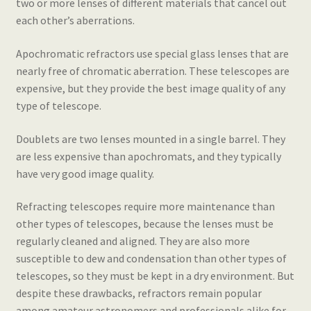
two or more lenses of different materials that cancel out
each other’s aberrations.
Apochromatic refractors use special glass lenses that are
nearly free of chromatic aberration. These telescopes are
expensive, but they provide the best image quality of any
type of telescope.
Doublets are two lenses mounted in a single barrel. They
are less expensive than apochromats, and they typically
have very good image quality.
Refracting telescopes require more maintenance than
other types of telescopes, because the lenses must be
regularly cleaned and aligned. They are also more
susceptible to dew and condensation than other types of
telescopes, so they must be kept in a dry environment. But
despite these drawbacks, refractors remain popular
among amateur astronomers and professionals alike for