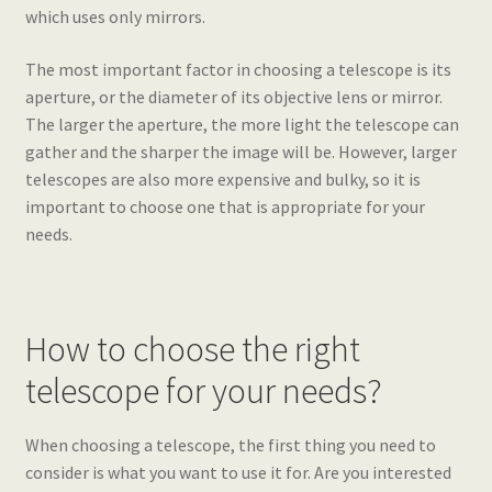
which uses only mirrors.
The most important factor in choosing a telescope is its
aperture, or the diameter of its objective lens or mirror.
The larger the aperture, the more light the telescope can
gather and the sharper the image will be. However, larger
telescopes are also more expensive and bulky, so it is
important to choose one that is appropriate for your
needs.
How to choose the right
telescope for your needs?
When choosing a telescope, the first thing you need to
consider is what you want to use it for. Are you interested