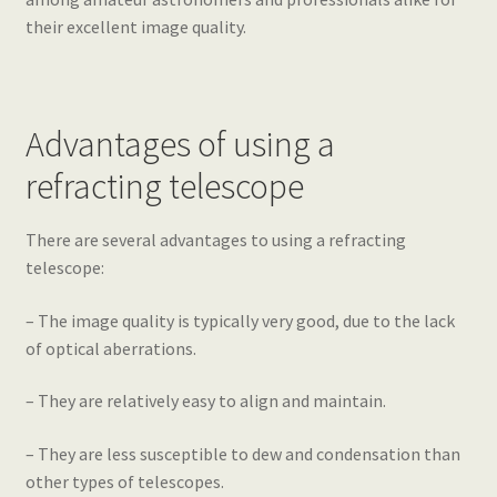
their excellent image quality.
Advantages of using a
refracting telescope
There are several advantages to using a refracting
telescope:
– The image quality is typically very good, due to the lack
of optical aberrations.
– They are relatively easy to align and maintain.
– They are less susceptible to dew and condensation than
other types of telescopes.