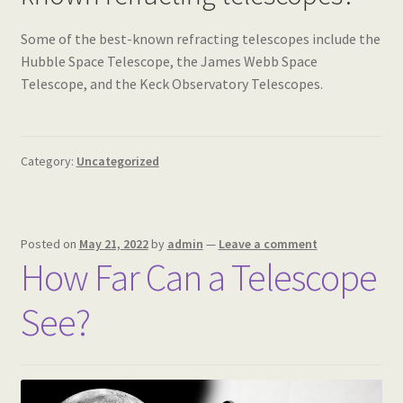
Some of the best-known refracting telescopes include the
Hubble Space Telescope, the James Webb Space
Telescope, and the Keck Observatory Telescopes.
Category:
Uncategorized
Posted on
May 21, 2022
by
admin
—
Leave a comment
How Far Can a Telescope
See?