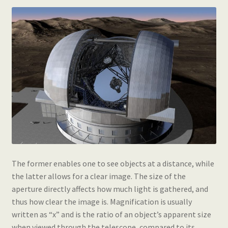
The former enables one to see objects at a distance, while
the latter allows for a clear image. The size of the
aperture directly affects how much light is gathered, and
thus how clear the image is. Magnification is usually
written as “x” and is the ratio of an object’s apparent size
when viewed through the telescope, compared to its