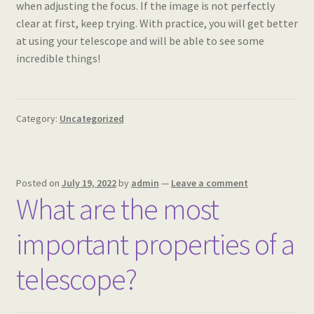
when adjusting the focus. If the image is not perfectly
clear at first, keep trying. With practice, you will get better
at using your telescope and will be able to see some
incredible things!
Category:
Uncategorized
Posted on
July 19, 2022
by
admin
—
Leave a comment
What are the most
important properties of a
telescope?