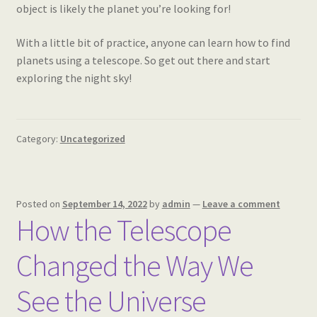
object is likely the planet you’re looking for!
With a little bit of practice, anyone can learn how to find
planets using a telescope. So get out there and start
exploring the night sky!
Category:
Uncategorized
Posted on
September 14, 2022
by
admin
—
Leave a comment
How the Telescope
Changed the Way We
See the Universe