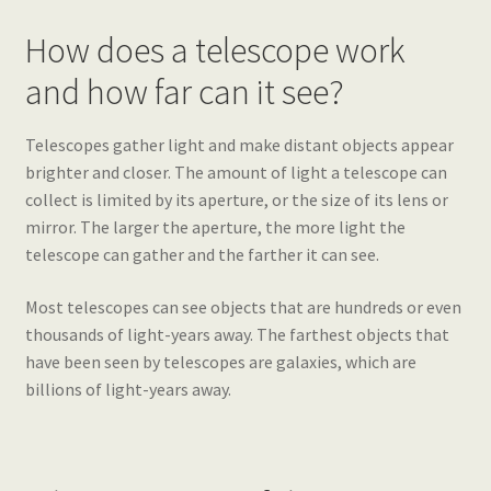
How does a telescope work
and how far can it see?
Telescopes gather light and make distant objects appear
brighter and closer. The amount of light a telescope can
collect is limited by its aperture, or the size of its lens or
mirror. The larger the aperture, the more light the
telescope can gather and the farther it can see.
Most telescopes can see objects that are hundreds or even
thousands of light-years away. The farthest objects that
have been seen by telescopes are galaxies, which are
billions of light-years away.