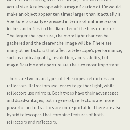
actual size. A telescope with a magnification of 10x would
make an object appear ten times larger than it actually is.
Aperture is usually expressed in terms of millimeters or
inches and refers to the diameter of the lens or mirror.
The larger the aperture, the more light that can be
gathered and the clearer the image will be. There are
many other factors that affect a telescope’s performance,
such as optical quality, resolution, and stability, but
magnification and aperture are the two most important.
There are two main types of telescopes: refractors and
reflectors. Refractors use lenses to gather light, while
reflectors use mirrors. Both types have their advantages
and disadvantages, but in general, reflectors are more
powerful and refractors are more portable. There are also
hybrid telescopes that combine features of both
refractors and reflectors.