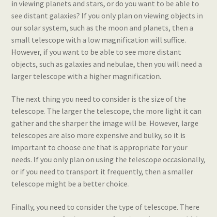
in viewing planets and stars, or do you want to be able to
see distant galaxies? If you only plan on viewing objects in
our solar system, such as the moon and planets, then a
small telescope with a low magnification will suffice.
However, if you want to be able to see more distant
objects, such as galaxies and nebulae, then you will need a
larger telescope with a higher magnification.
The next thing you need to consider is the size of the
telescope. The larger the telescope, the more light it can
gather and the sharper the image will be. However, large
telescopes are also more expensive and bulky, so it is
important to choose one that is appropriate for your
needs. If you only plan on using the telescope occasionally,
or if you need to transport it frequently, then a smaller
telescope might be a better choice.
Finally, you need to consider the type of telescope. There