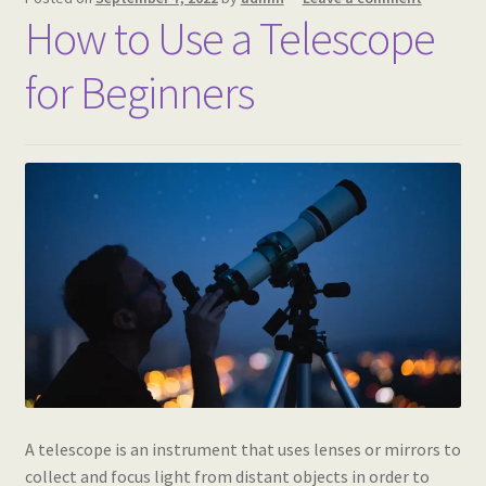
How to Use a Telescope
for Beginners
A telescope is an instrument that uses lenses or mirrors to
collect and focus light from distant objects in order to