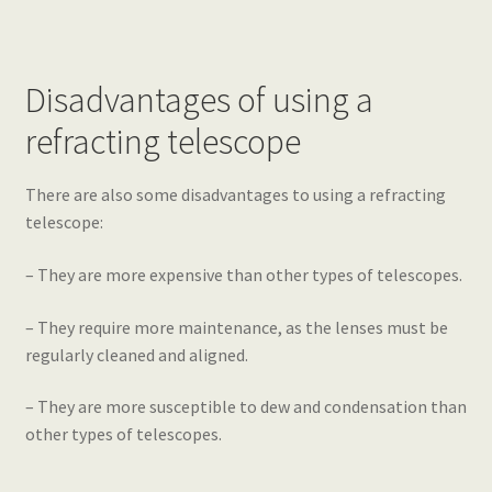
Disadvantages of using a
refracting telescope
There are also some disadvantages to using a refracting
telescope:
– They are more expensive than other types of telescopes.
– They require more maintenance, as the lenses must be
regularly cleaned and aligned.
– They are more susceptible to dew and condensation than
other types of telescopes.