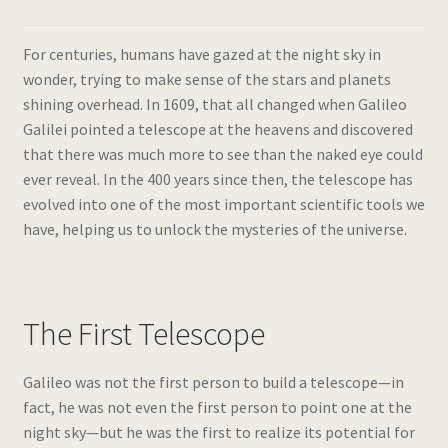
For centuries, humans have gazed at the night sky in
wonder, trying to make sense of the stars and planets
shining overhead. In 1609, that all changed when Galileo
Galilei pointed a telescope at the heavens and discovered
that there was much more to see than the naked eye could
ever reveal. In the 400 years since then, the telescope has
evolved into one of the most important scientific tools we
have, helping us to unlock the mysteries of the universe.
The First Telescope
Galileo was not the first person to build a telescope—in
fact, he was not even the first person to point one at the
night sky—but he was the first to realize its potential for