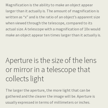
Magnification is the ability to make an object appear
larger than it actually is. The amount of magnification is
written as “x” and is the ratio of an object’s apparent size
when viewed through the telescope, compared to its
actual size. A telescope with a magnification of 10x would
make an object appear ten times larger than it actually is.
Aperture is the size of the lens
or mirror in a telescope that
collects light
The larger the aperture, the more light that can be
gathered and the clearer the image will be. Aperture is
usually expressed in terms of millimeters or inches.