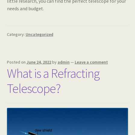
little research, you can find the perfect telescope for your
needs and budget.
Category:
Uncategorized
Posted on
June 24, 2022
by
admin
—
Leave a comment
What is a Refracting
Telescope?