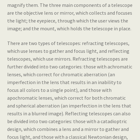
magnify them. The three main components of a telescope
are the objective lens or mirror, which collects and focuses
the light; the eyepiece, through which the user views the
image; and the mount, which holds the telescope in place.
There are two types of telescopes: refracting telescopes,
which use lenses to gather and focus light, and reflecting
telescopes, which use mirrors. Refracting telescopes are
further divided into two categories: those with achromatic
lenses, which correct for chromatic aberration (an
imperfection in the lens that results in an inability to
focus all colors to a single point), and those with
apochromatic lenses, which correct for both chromatic
and spherical aberration (an imperfection in the lens that
results in a blurred image). Reflecting telescopes can also
be divided into two categories: those with a catadioptric
design, which combines a lens and a mirror to gather and
focus light, and those with a classical Newtonian design,